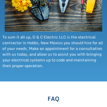
To sum it all up, D & C Electric LLC is the electrical
contractor in Hobbs, New Mexico you should hire for all
of your needs. Make an appointment for a consultation
with us today, and allow us to assist you with bringing
your electrical systems up to code and maintaining
their proper operation.
FAQ