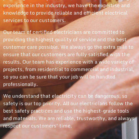
experience in the industry, we have the expertise and
knowledge to provide reliable and efficient electrical
services to our customers.
Our team of certified electricians are committed to
providing the highest quality of service and the best
customer care possible. We always go the extra mile to
ensure that our customers are fully satisfied with the
results. Our team has experience with a wide variety of
projects, from residential to commercial and industrial,
so you can be sure that your job will be handled
professionally.
We understand that electricity can be dangerous, so
safety is our top priority. All our electricians follow the
best safety practices and use the highest-grade tools
and materials. We are reliable, trustworthy, and always
respect our customers’ time.