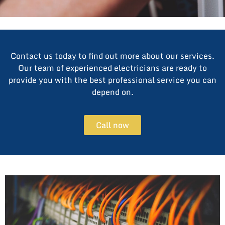
Contact us today to find out more about our services.
Our team of experienced electricians are ready to
provide you with the best professional service you can
depend on.
Call now