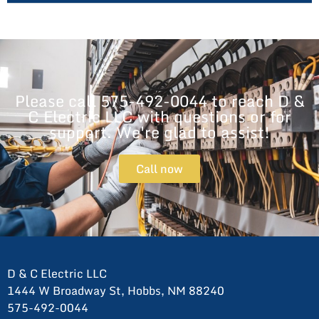
Please call 575-492-0044 to reach D &
C Electric LLC with questions or for
support. We're glad to assist!
Call now
D & C Electric LLC
1444 W Broadway St, Hobbs, NM 88240
575-492-0044