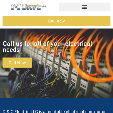
Call now
Call us for all of your electrical
needs
Call Now
D & C Electric LLC is a reputable electrical contractor