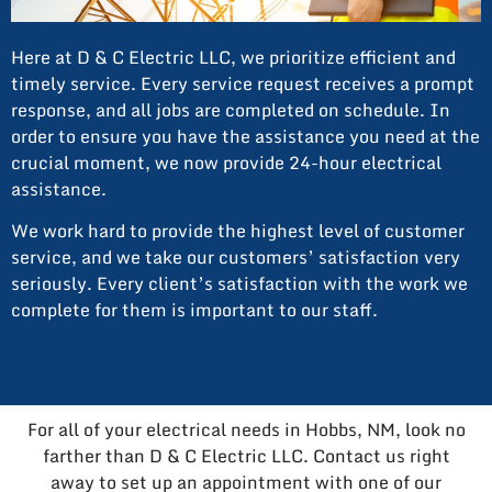
Here at D & C Electric LLC, we prioritize efficient and
timely service. Every service request receives a prompt
response, and all jobs are completed on schedule. In
order to ensure you have the assistance you need at the
crucial moment, we now provide 24-hour electrical
assistance.
We work hard to provide the highest level of customer
service, and we take our customers’ satisfaction very
seriously. Every client’s satisfaction with the work we
complete for them is important to our staff.
For all of your electrical needs in Hobbs, NM, look no
farther than D & C Electric LLC. Contact us right
away to set up an appointment with one of our