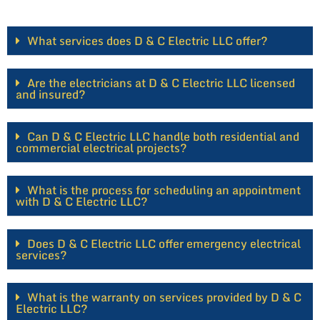
What services does D & C Electric LLC offer?
Are the electricians at D & C Electric LLC licensed
and insured?
Can D & C Electric LLC handle both residential and
commercial electrical projects?
What is the process for scheduling an appointment
with D & C Electric LLC?
Does D & C Electric LLC offer emergency electrical
services?
What is the warranty on services provided by D & C
Electric LLC?