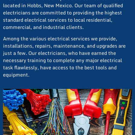
located in Hobbs, New Mexico. Our team of qualified
electricians are committed to providing the highest
standard electrical services to local residential,
commercial, and industrial clients.
Among the various electrical services we provide,
installations, repairs, maintenance, and upgrades are
just a few. Our electricians, who have earned the
necessary training to complete any major electrical
task flawlessly, have access to the best tools and
equipment.