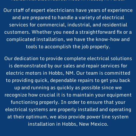
Our staff of expert electricians have years of experience
and are prepared to handle a variety of electrical
services for commercial, industrial, and residential
customers. Whether you need a straightforward fix or a
complicated installation, we have the know-how and
tools to accomplish the job properly.
Our dedication to provide complete electrical solutions
is demonstrated by our sales and repair services for
electric motors in Hobbs, NM. Our team is committed
to providing quick, dependable repairs to get you back
up and running as quickly as possible since we
recognize how crucial it is to maintain your equipment
functioning properly. In order to ensure that your
electrical systems are properly installed and operating
at their optimum, we also provide power line system
installation in Hobbs, New Mexico.