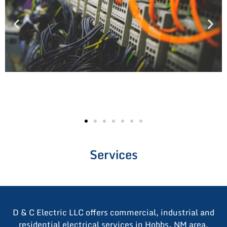
Services
D & C Electric LLC offers commercial, industrial and
residential electrical services in Hobbs
,
NM area.