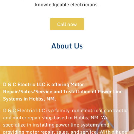
knowledgeable electricians.
Call now
About Us
D & C Electric LLC is offering Motor
Repair/Sales/Service and Installation of Power Line
Systems in Hobbs, NM.
D & C Electric LLC is a family-run electrical contractor
and motor repair shop based in Hobbs, NM. We
specialize in installing power line systems and
providing motor repair, sales, and service. With a huge